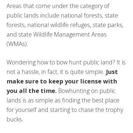
Areas that come under the category of
public lands include national forests, state
forests, national wildlife refuges, state parks,
and state Wildlife Management Areas
(WMAs).
Wondering how to bow hunt public land? It is
not a hassle, in fact, it is quite simple.
Just
make sure to keep your license with
you all the time.
Bowhunting on public
lands is as simple as finding the best place
for yourself and starting to chase the trophy
bucks.