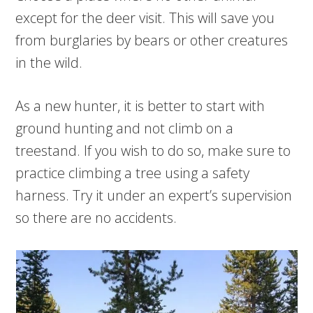
except for the deer visit. This will save you
from burglaries by bears or other creatures
in the wild.
As a new hunter, it is better to start with
ground hunting and not climb on a
treestand. If you wish to do so, make sure to
practice climbing a tree using a safety
harness. Try it under an expert’s supervision
so there are no accidents.