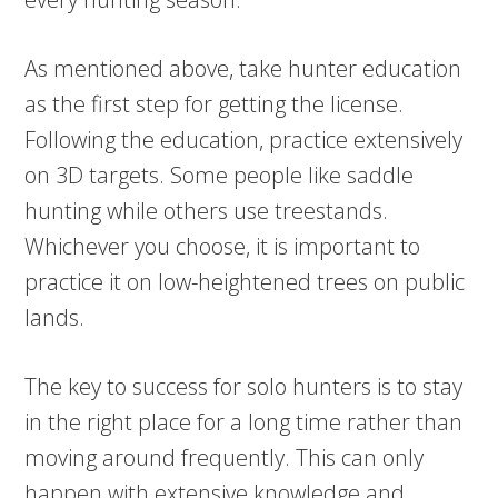
As mentioned above, take hunter education
as the first step for getting the license.
Following the education, practice extensively
on 3D targets. Some people like saddle
hunting while others use treestands.
Whichever you choose, it is important to
practice it on low-heightened trees on public
lands.
The key to success for solo hunters is to stay
in the right place for a long time rather than
moving around frequently. This can only
happen with extensive knowledge and