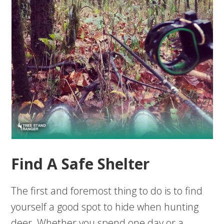
Find A Safe Shelter
The first and foremost thing to do is to find
yourself a good spot to hide when hunting
deer. Whether you spend one day or a