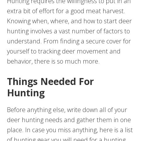
Hunting requires the willingness to put in an
extra bit of effort for a good meat harvest.
Knowing when, where, and how to start deer
hunting involves a vast number of factors to
understand. From finding a secure cover for
yourself to tracking deer movement and
behavior, there is so much more.
Things Needed For
Hunting
Before anything else, write down all of your
deer hunting needs and gather them in one
place. In case you miss anything, here is a list
of hunting gear you will need for a hunting