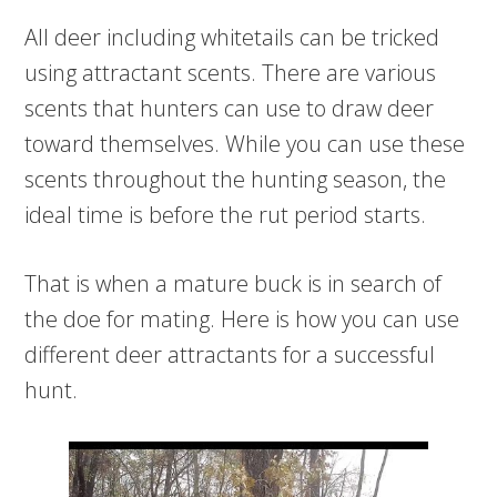
All deer including whitetails can be tricked
using attractant scents. There are various
scents that hunters can use to draw deer
toward themselves. While you can use these
scents throughout the hunting season, the
ideal time is before the rut period starts.
That is when a mature buck is in search of
the doe for mating. Here is how you can use
different deer attractants for a successful
hunt.