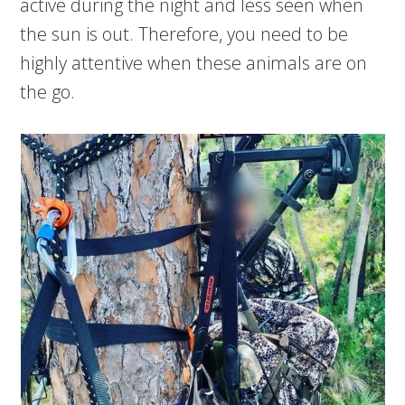
active during the night and less seen when
the sun is out. Therefore, you need to be
highly attentive when these animals are on
the go.