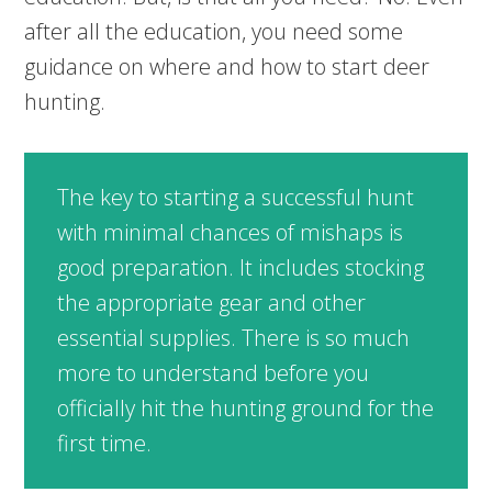
after all the education, you need some
guidance on where and how to start deer
hunting.
The key to starting a successful hunt
with minimal chances of mishaps is
good preparation. It includes stocking
the appropriate gear and other
essential supplies. There is so much
more to understand before you
officially hit the hunting ground for the
first time.