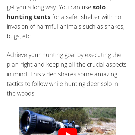
get you a long way. You can use
solo
hunting tents
for a safer shelter with no
invasion of harmful animals such as snakes,
bugs, etc.
Achieve your hunting goal by executing the
plan right and keeping all the crucial aspects
in mind. This video shares some amazing
tactics to follow while hunting deer solo in
the woods.