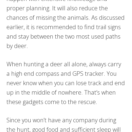
proper planning. It will also reduce the
chances of missing the animals. As discussed
earlier, it is recommended to find trail signs
and stay between the two most used paths
by deer.
When hunting a deer all alone, always carry
a high end compass and GPS tracker. You
never know when you can lose track and end
up in the middle of nowhere. That’s when
these gadgets come to the rescue.
Since you won’t have any company during
the hunt, good food and sufficient sleep will