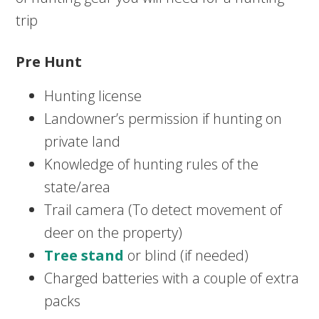
trip
Pre Hunt
Hunting license
Landowner’s permission if hunting on
private land
Knowledge of hunting rules of the
state/area
Trail camera (To detect movement of
deer on the property)
Tree stand
or blind (if needed)
Charged batteries with a couple of extra
packs