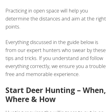
Practicing in open space will help you
determine the distances and aim at the right
points.
Everything discussed in the guide below is
from our expert hunters who swear by these
tips and tricks. If you understand and follow
everything correctly, we ensure you a trouble
free and memorable experience.
Start Deer Hunting – When,
Where & How