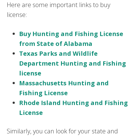
Here are some important links to buy
license:
Buy Hunting and Fishing License
from State of Alabama
Texas Parks and Wildlife
Department Hunting and Fishing
license
Massachusetts Hunting and
Fishing License
Rhode Island Hunting and Fishing
License
Similarly, you can look for your state and