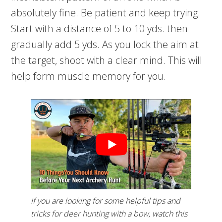
absolutely fine. Be patient and keep trying.
Start with a distance of 5 to 10 yds. then
gradually add 5 yds. As you lock the aim at
the target, shoot with a clear mind. This will
help form muscle memory for you.
If you are looking for some helpful tips and
tricks for deer hunting with a bow, watch this