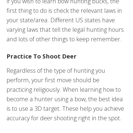
If you wish to learn bow hunting bucks, the
first thing to do is check the relevant laws in
your state/area. Different US states have
varying laws that tell the legal hunting hours
and lots of other things to keep remember.
Practice To Shoot Deer
Regardless of the type of hunting you
perform, your first move should be
practicing religiously. When learning how to
become a hunter using a bow, the best idea
is to use a 3D target. These help you achieve
accuracy for deer shooting right in the spot.