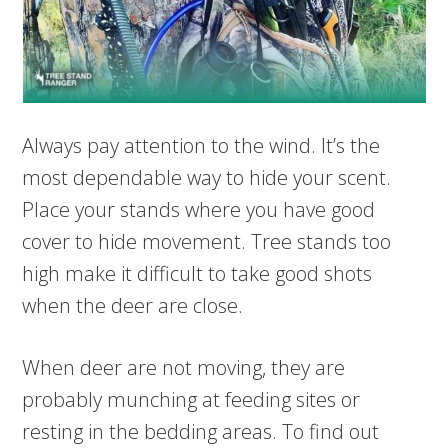
Always pay attention to the wind. It’s the
most dependable way to hide your scent.
Place your stands where you have good
cover to hide movement. Tree stands too
high make it difficult to take good shots
when the deer are close.
When deer are not moving, they are
probably munching at feeding sites or
resting in the bedding areas. To find out