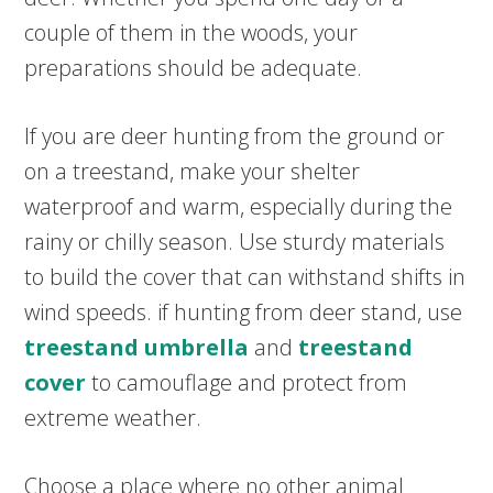
couple of them in the woods, your
preparations should be adequate.
If you are deer hunting from the ground or
on a treestand, make your shelter
waterproof and warm, especially during the
rainy or chilly season. Use sturdy materials
to build the cover that can withstand shifts in
wind speeds. if hunting from deer stand, use
treestand umbrella
and
treestand
cover
to camouflage and protect from
extreme weather.
Choose a place where no other animal