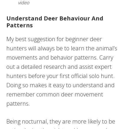
video
Understand Deer Behaviour And
Patterns
My best suggestion for beginner deer
hunters will always be to learn the animal’s
movements and behavior patterns. Carry
out a detailed research and assist expert
hunters before your first official solo hunt.
Doing so makes it easy to understand and
remember common deer movement
patterns.
Being nocturnal, they are more likely to be