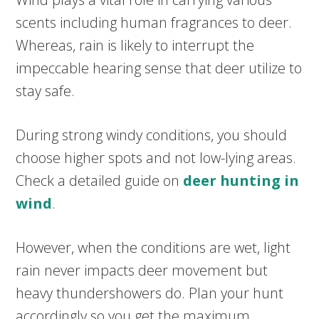
scents including human fragrances to deer.
Whereas, rain is likely to interrupt the
impeccable hearing sense that deer utilize to
stay safe.
During strong windy conditions, you should
choose higher spots and not low-lying areas.
Check a detailed guide on
deer hunting in
wind
.
However, when the conditions are wet, light
rain never impacts deer movement but
heavy thundershowers do. Plan your hunt
accordingly so you get the maximum