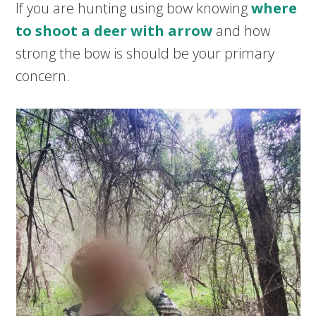
If you are hunting using bow knowing
where
to shoot a deer with arrow
and how
strong the bow is should be your primary
concern.