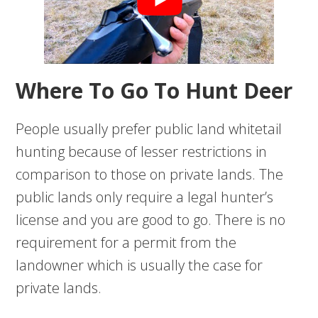
Where To Go To Hunt Deer
People usually prefer public land whitetail
hunting because of lesser restrictions in
comparison to those on private lands. The
public lands only require a legal hunter’s
license and you are good to go. There is no
requirement for a permit from the
landowner which is usually the case for
private lands.