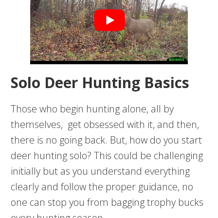
Solo Deer Hunting Basics
Those who begin hunting alone, all by
themselves, get obsessed with it, and then,
there is no going back. But, how do you start
deer hunting solo? This could be challenging
initially but as you understand everything
clearly and follow the proper guidance, no
one can stop you from bagging trophy bucks
every hunting season.