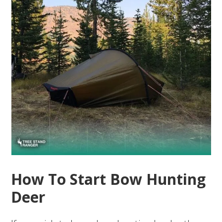
How To Start Bow Hunting
Deer