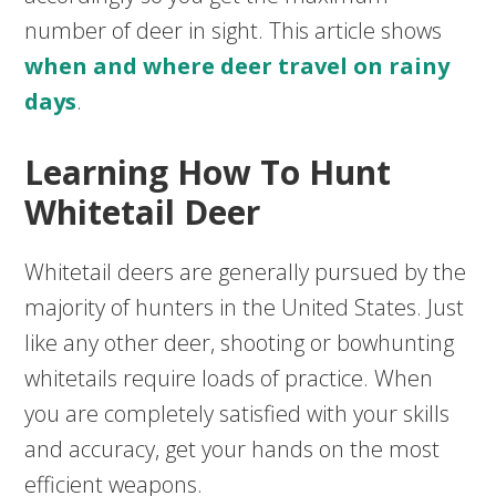
number of deer in sight. This article shows
when and where deer travel on rainy
days
.
Learning How To Hunt
Whitetail Deer
Whitetail deers are generally pursued by the
majority of hunters in the United States. Just
like any other deer, shooting or bowhunting
whitetails require loads of practice. When
you are completely satisfied with your skills
and accuracy, get your hands on the most
efficient weapons.