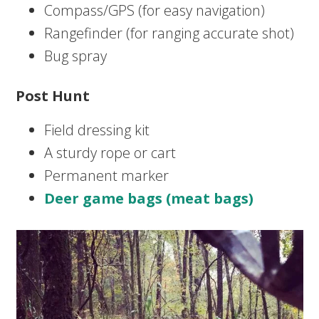
Compass/GPS (for easy navigation)
Rangefinder (for ranging accurate shot)
Bug spray
Post Hunt
Field dressing kit
A sturdy rope or cart
Permanent marker
Deer game bags (meat bags)