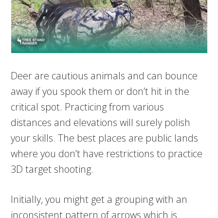
Deer are cautious animals and can bounce
away if you spook them or don’t hit in the
critical spot. Practicing from various
distances and elevations will surely polish
your skills. The best places are public lands
where you don’t have restrictions to practice
3D target shooting.
Initially, you might get a grouping with an
inconsistent pattern of arrows which is