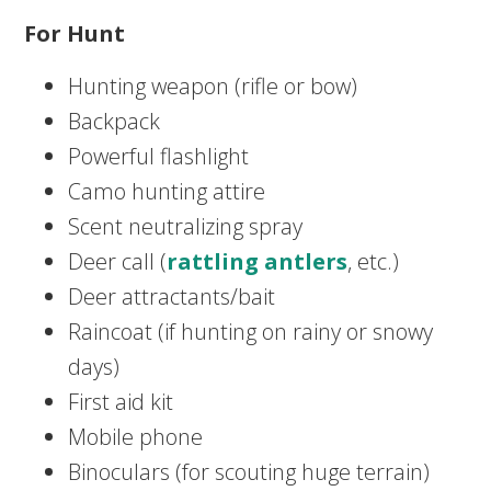
For Hunt
Hunting weapon (rifle or bow)
Backpack
Powerful flashlight
Camo hunting attire
Scent neutralizing spray
Deer call (
rattling antlers
, etc.)
Deer attractants/bait
Raincoat (if hunting on rainy or snowy
days)
First aid kit
Mobile phone
Binoculars (for scouting huge terrain)