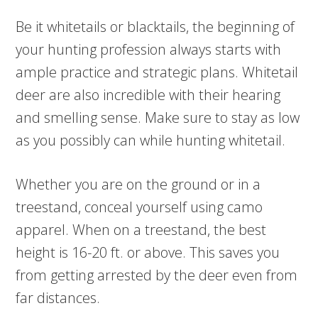
Be it whitetails or blacktails, the beginning of
your hunting profession always starts with
ample practice and strategic plans. Whitetail
deer are also incredible with their hearing
and smelling sense. Make sure to stay as low
as you possibly can while hunting whitetail.
Whether you are on the ground or in a
treestand, conceal yourself using camo
apparel. When on a treestand, the best
height is 16-20 ft. or above. This saves you
from getting arrested by the deer even from
far distances.