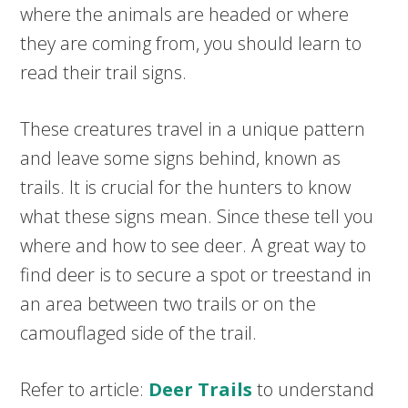
where the animals are headed or where
they are coming from, you should learn to
read their trail signs.
These creatures travel in a unique pattern
and leave some signs behind, known as
trails. It is crucial for the hunters to know
what these signs mean. Since these tell you
where and how to see deer. A great way to
find deer is to secure a spot or treestand in
an area between two trails or on the
camouflaged side of the trail.
Refer to article:
Deer Trails
to understand