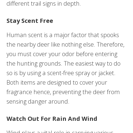
different trail signs in depth.
Stay Scent Free
Human scent is a major factor that spooks
the nearby deer like nothing else. Therefore,
you must cover your odor before entering
the hunting grounds. The easiest way to do
so is by using a scent-free spray or jacket.
Both items are designed to cover your
fragrance hence, preventing the deer from
sensing danger around.
Watch Out For Rain And Wind
Wind plays a vital role in carrying various