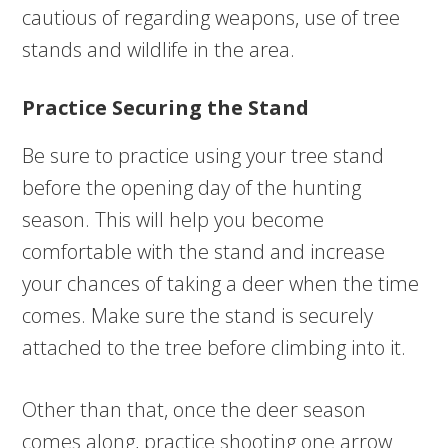
cautious of regarding weapons, use of tree
stands and wildlife in the area.
Practice Securing the Stand
Be sure to practice using your tree stand
before the opening day of the hunting
season. This will help you become
comfortable with the stand and increase
your chances of taking a deer when the time
comes. Make sure the stand is securely
attached to the tree before climbing into it.
Other than that, once the deer season
comes along, practice shooting one arrow