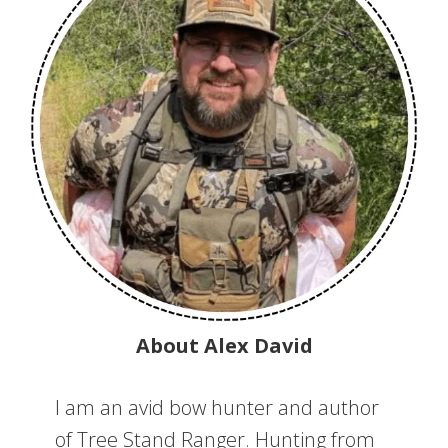
About Alex David
I am an avid bow hunter and author
of Tree Stand Ranger. Hunting from