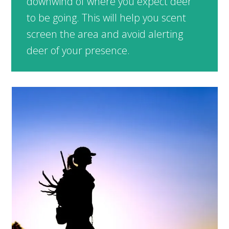
downwind of where you expect deer
to be going. This will help you scent
screen the area and avoid alerting
deer of your presence.