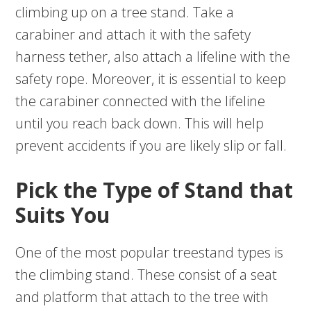
climbing up on a tree stand. Take a
carabiner and attach it with the safety
harness tether, also attach a lifeline with the
safety rope. Moreover, it is essential to keep
the carabiner connected with the lifeline
until you reach back down. This will help
prevent accidents if you are likely slip or fall.
Pick the Type of Stand that
Suits You
One of the most popular treestand types is
the climbing stand. These consist of a seat
and platform that attach to the tree with