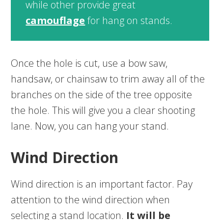
while other provide great
camouflage
for hang on stands.
Once the hole is cut, use a bow saw,
handsaw, or chainsaw to trim away all of the
branches on the side of the tree opposite
the hole. This will give you a clear shooting
lane. Now, you can hang your stand.
Wind Direction
Wind direction is an important factor. Pay
attention to the wind direction when
selecting a stand location.
It will be