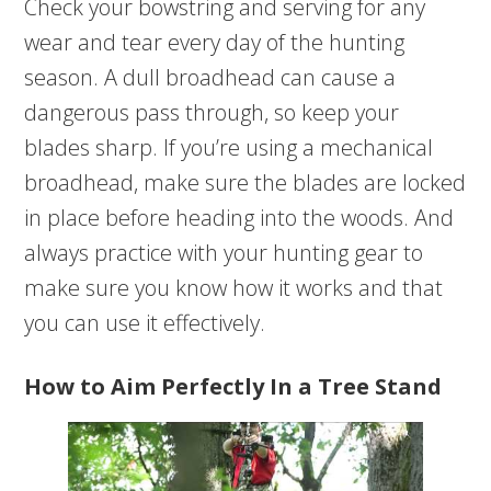
Check your bowstring and serving for any
wear and tear every day of the hunting
season. A dull broadhead can cause a
dangerous pass through, so keep your
blades sharp. If you’re using a mechanical
broadhead, make sure the blades are locked
in place before heading into the woods. And
always practice with your hunting gear to
make sure you know how it works and that
you can use it effectively.
How to Aim Perfectly In a Tree Stand