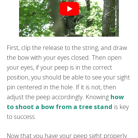
First, clip the release to the string, and draw
the bow with your eyes closed. Then open
your eyes, if your peep is in the correct
position, you should be able to see your sight
pin centered in the hole. If it is not, then
adjust the peep accordingly. Knowing
how
to shoot a bow from a tree stand
is key
to success.
Now that you have your peep sight properly