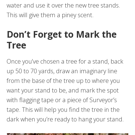
water and use it over the new tree stands.
This will give them a piney scent.
Don’t Forget to Mark the
Tree
Once you’ve chosen a tree for a stand, back
up 50 to 70 yards, draw an imaginary line
from the base of the tree up to where you
want your stand to be, and mark the spot
with flagging tape or a piece of Surveyor’s
tape. This will help you find the tree in the
dark when you’re ready to hang your stand.