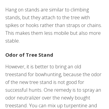
Hang on stands are similar to climbing
stands, but they attach to the tree with
spikes or hooks rather than straps or chains.
This makes them less mobile but also more
stable.
Odor of Tree Stand
However, it is better to bring an old
treestand for bowhunting, because the odor
of the new tree stand is not good for
successful hunts. One remedy is to spray an
odor neutralizer over the newly bought
treestand. You can mix up turpentine and