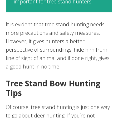
important for tree stand hunters.
It is evident that tree stand hunting needs
more precautions and safety measures.
However, it gives hunters a better
perspective of surroundings, hide him from
line of sight of animal and if done right, gives
a good hunt in no time.
Tree Stand Bow Hunting
Tips
Of course, tree stand hunting is just one way
to go about deer hunting. If you’re not