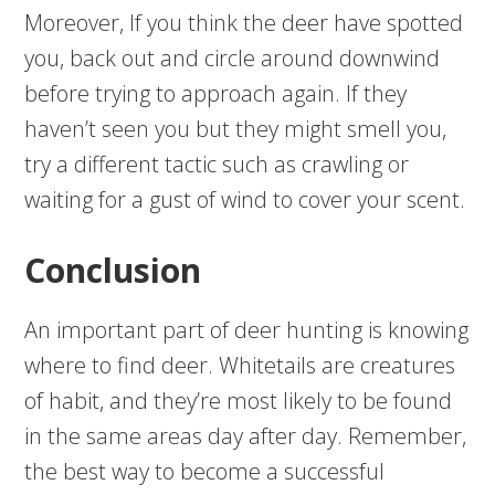
Moreover, If you think the deer have spotted
you, back out and circle around downwind
before trying to approach again. If they
haven’t seen you but they might smell you,
try a different tactic such as crawling or
waiting for a gust of wind to cover your scent.
Conclusion
An important part of deer hunting is knowing
where to find deer. Whitetails are creatures
of habit, and they’re most likely to be found
in the same areas day after day. Remember,
the best way to become a successful