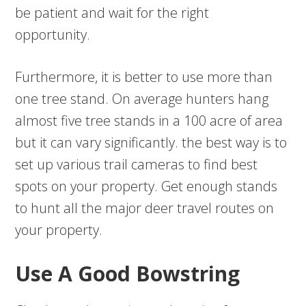
be patient and wait for the right
opportunity.
Furthermore, it is better to use more than
one tree stand. On average hunters hang
almost five tree stands in a 100 acre of area
but it can vary significantly. the best way is to
set up various trail cameras to find best
spots on your property. Get enough stands
to hunt all the major deer travel routes on
your property.
Use A Good Bowstring