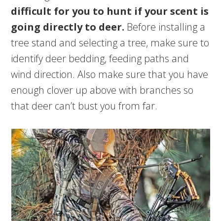
difficult for you to hunt if your scent is
going directly to deer.
Before installing a
tree stand and selecting a tree, make sure to
identify deer bedding, feeding paths and
wind direction. Also make sure that you have
enough clover up above with branches so
that deer can’t bust you from far.