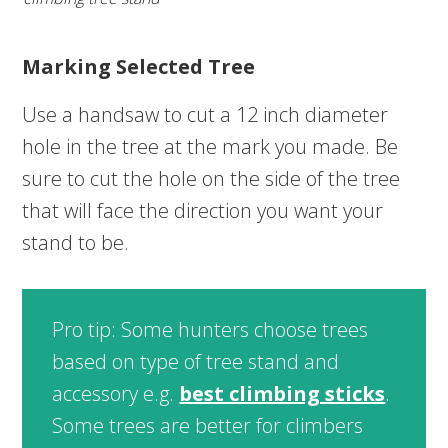
Marking Selected Tree
Use a handsaw to cut a 12 inch diameter
hole in the tree at the mark you made. Be
sure to cut the hole on the side of the tree
that will face the direction you want your
stand to be.
Pro tip: Some hunters choose trees
based on type of tree stand and
accessory e.g.
best climbing sticks
.
Some trees are better for climbers