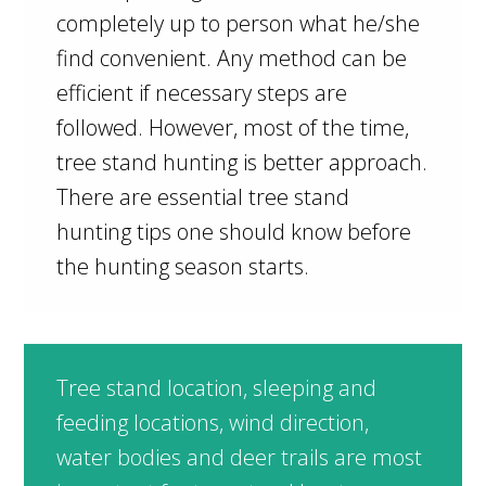
completely up to person what he/she
find convenient. Any method can be
efficient if necessary steps are
followed. However, most of the time,
tree stand hunting is better approach.
There are essential tree stand
hunting tips one should know before
the hunting season starts.
Tree stand location, sleeping and
feeding locations, wind direction,
water bodies and deer trails are most