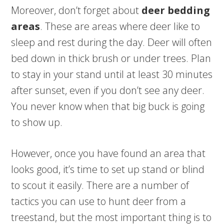
Moreover, don’t forget about
deer bedding
areas
. These are areas where deer like to
sleep and rest during the day. Deer will often
bed down in thick brush or under trees. Plan
to stay in your stand until at least 30 minutes
after sunset, even if you don’t see any deer.
You never know when that big buck is going
to show up.
However, once you have found an area that
looks good, it’s time to set up stand or blind
to scout it easily. There are a number of
tactics you can use to hunt deer from a
treestand, but the most important thing is to