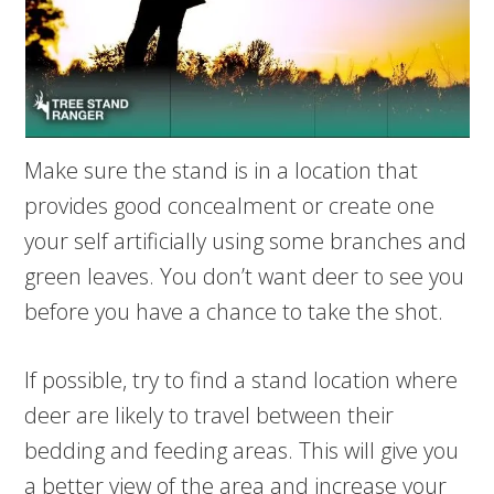
Make sure the stand is in a location that
provides good concealment or create one
your self artificially using some branches and
green leaves. You don’t want deer to see you
before you have a chance to take the shot.
If possible, try to find a stand location where
deer are likely to travel between their
bedding and feeding areas. This will give you
a better view of the area and increase your