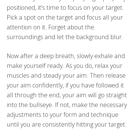
positioned, it’s time to focus on your target.
Pick a spot on the target and focus all your
attention on it. Forget about the
surroundings and let the background blur.
Now after a deep breath, slowly exhale and
make yourself ready. As you do, relax your
muscles and steady your aim. Then release
your aim confidently, if you have followed it
all through the end, your aim will go straight
into the bullseye. If not, make the necessary
adjustments to your form and technique
until you are consistently hitting your target.