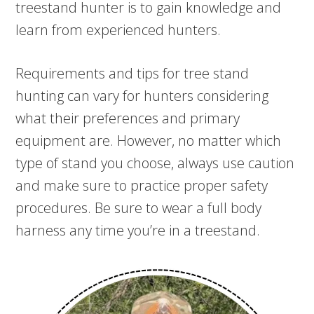
treestand hunter is to gain knowledge and
learn from experienced hunters.
Requirements and tips for tree stand
hunting can vary for hunters considering
what their preferences and primary
equipment are. However, no matter which
type of stand you choose, always use caution
and make sure to practice proper safety
procedures. Be sure to wear a full body
harness any time you’re in a treestand.