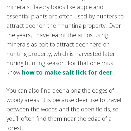
minerals, flavory foods like apple and
essential plants are often used by hunters to
attract deer on their hunting property. Over
the years, I have learnt the art os using
minerals as bait to attract deer herd on
hunting property, which is harvested later
during hunting season. For that one must
know
how to make salt lick for deer
.
You can also find deer along the edges of
woody areas. It is because deer like to travel
between the woods and the open fields, so
you’ll often find them near the edge of a
forest.