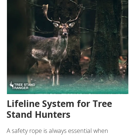
Lifeline System for Tree
Stand Hunters
A safety rope is always essential when