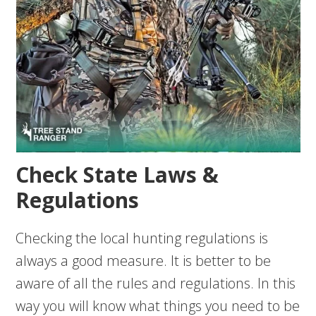
Check State Laws &
Regulations
Checking the local hunting regulations is
always a good measure. It is better to be
aware of all the rules and regulations. In this
way you will know what things you need to be