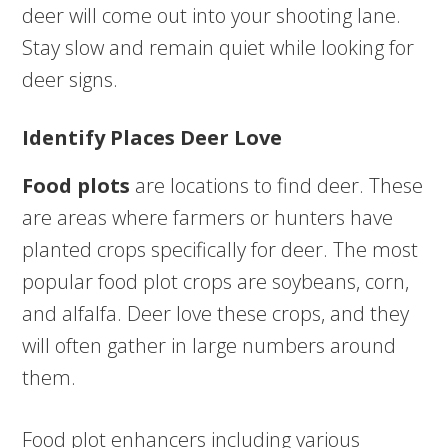
deer will come out into your shooting lane.
Stay slow and remain quiet while looking for
deer signs.
Identify Places Deer Love
Food plots
are locations to find deer. These
are areas where farmers or hunters have
planted crops specifically for deer. The most
popular food plot crops are soybeans, corn,
and alfalfa. Deer love these crops, and they
will often gather in large numbers around
them.
Food plot enhancers including various