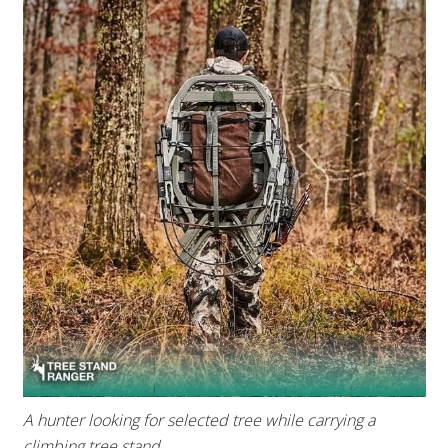
A hunter looking for selected tree while carrying a
climbing tree stand