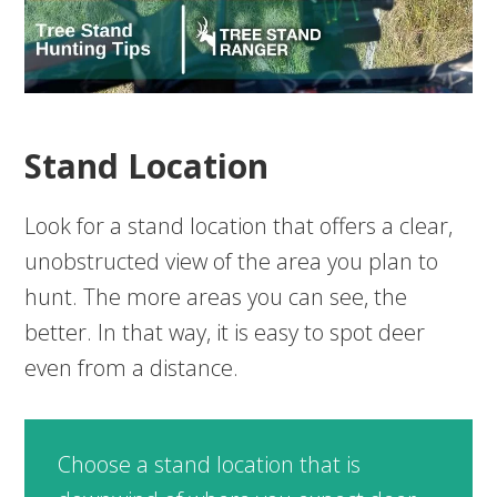
Stand Location
Look for a stand location that offers a clear,
unobstructed view of the area you plan to
hunt. The more areas you can see, the
better. In that way, it is easy to spot deer
even from a distance.
Choose a stand location that is