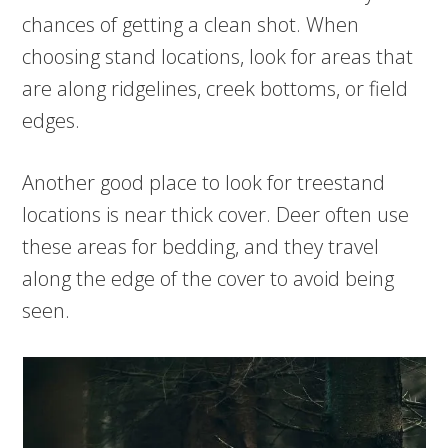
chances of getting a clean shot. When
choosing stand locations, look for areas that
are along ridgelines, creek bottoms, or field
edges.
Another good place to look for treestand
locations is near thick cover. Deer often use
these areas for bedding, and they travel
along the edge of the cover to avoid being
seen.