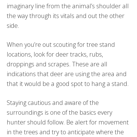
imaginary line from the animal’s shoulder all
the way through its vitals and out the other
side.
When you’re out scouting for tree stand
locations, look for deer tracks, rubs,
droppings and scrapes. These are all
indications that deer are using the area and
that it would be a good spot to hang a stand.
Staying cautious and aware of the
surroundings is one of the basics every
hunter should follow. Be alert for movement
in the trees and try to anticipate where the