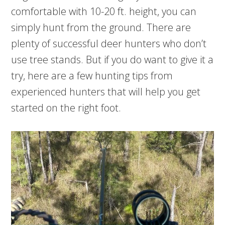
comfortable with 10-20 ft. height, you can
simply hunt from the ground. There are
plenty of successful deer hunters who don’t
use tree stands. But if you do want to give it a
try, here are a few hunting tips from
experienced hunters that will help you get
started on the right foot.