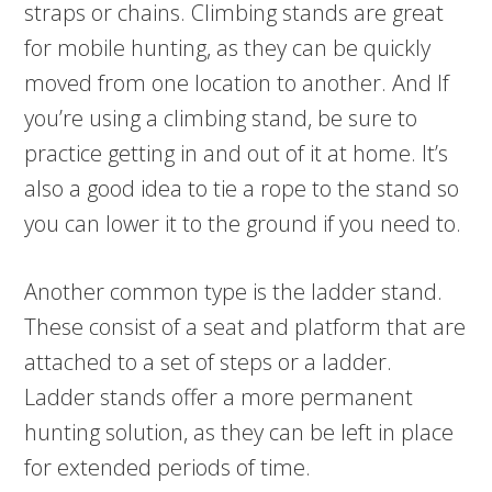
straps or chains. Climbing stands are great
for mobile hunting, as they can be quickly
moved from one location to another. And If
you’re using a climbing stand, be sure to
practice getting in and out of it at home. It’s
also a good idea to tie a rope to the stand so
you can lower it to the ground if you need to.
Another common type is the ladder stand.
These consist of a seat and platform that are
attached to a set of steps or a ladder.
Ladder stands offer a more permanent
hunting solution, as they can be left in place
for extended periods of time.