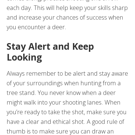
each day. This will help keep your skills sharp
and increase your chances of success when
you encounter a deer.
Stay Alert and Keep
Looking
Always remember to be alert and stay aware
of your surroundings when hunting from a
tree stand. You never know when a deer
might walk into your shooting lanes. When
you’re ready to take the shot, make sure you
have a clear and ethical shot. A good rule of
thumb is to make sure you can draw an