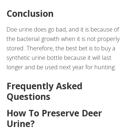
Conclusion
Doe urine does go bad, and it is because of
the bacterial growth when it is not properly
stored. Therefore, the best bet is to buy a
synthetic urine bottle because it will last
longer and be used next year for hunting.
Frequently Asked
Questions
How To Preserve Deer
Urine?