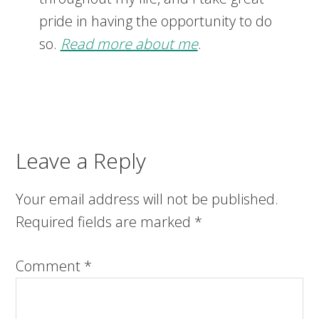
pride in having the opportunity to do
so.
Read more about me
.
Leave a Reply
Your email address will not be published.
Required fields are marked
*
Comment
*