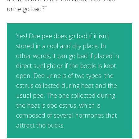
urine go bad?”
Yes! Doe pee does go bad if it isn’t
stored in a cool and dry place. In
other words, it can go bad if placed in
direct sunlight or if the bottle is kept
open. Doe urine is of two types: the
estrus collected during heat and the
usual pee. The one collected during
the heat is doe estrus, which is
composed of several hormones that
attract the bucks.