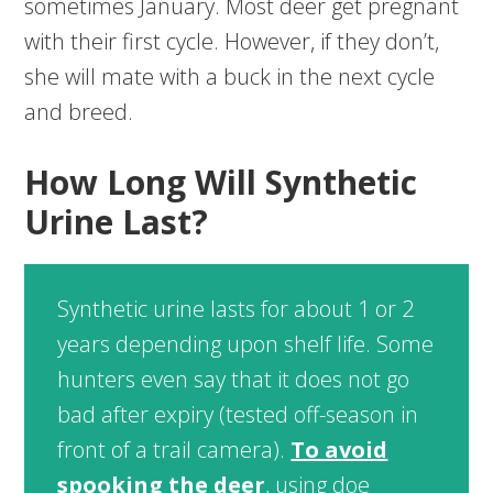
sometimes January. Most deer get pregnant
with their first cycle. However, if they don’t,
she will mate with a buck in the next cycle
and breed.
How Long Will Synthetic
Urine Last?
Synthetic urine lasts for about 1 or 2
years depending upon shelf life. Some
hunters even say that it does not go
bad after expiry (tested off-season in
front of a trail camera).
To avoid
spooking the deer
, using doe