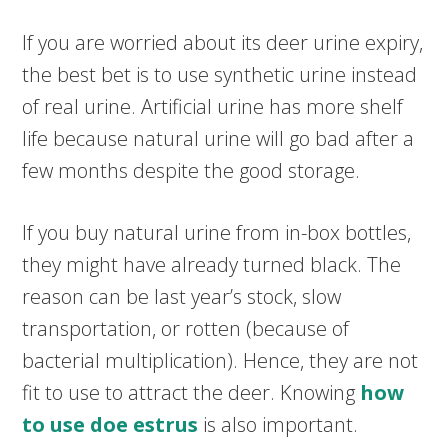
If you are worried about its deer urine expiry,
the best bet is to use synthetic urine instead
of real urine. Artificial urine has more shelf
life because natural urine will go bad after a
few months despite the good storage.
If you buy natural urine from in-box bottles,
they might have already turned black. The
reason can be last year’s stock, slow
transportation, or rotten (because of
bacterial multiplication). Hence, they are not
fit to use to attract the deer. Knowing
how
to use doe estrus
is also important.