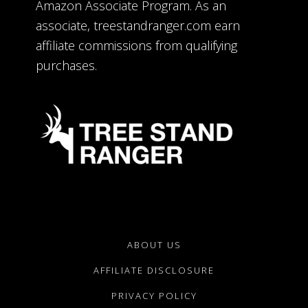
Amazon Associate Program. As an
associate, treestandranger.com earn
affiliate commissions from qualifying
purchases.
ABOUT US
AFFILIATE DISCLOSURE
PRIVACY POLICY