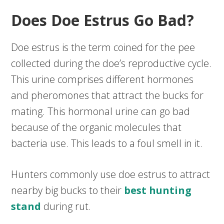
Does Doe Estrus Go Bad?
Doe estrus is the term coined for the pee
collected during the doe’s reproductive cycle.
This urine comprises different hormones
and pheromones that attract the bucks for
mating. This hormonal urine can go bad
because of the organic molecules that
bacteria use. This leads to a foul smell in it.
Hunters commonly use doe estrus to attract
nearby big bucks to their
best hunting
stand
during rut.