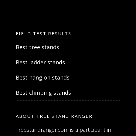
FIELD TEST RESULTS
Best tree stands
Best ladder stands
Best hang on stands
Best climbing stands
ABOUT TREE STAND RANGER
Treestandranger.com is a participant in