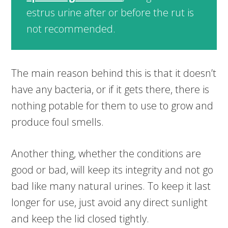
estrus urine after or before the rut is
not recommended.
The main reason behind this is that it doesn’t
have any bacteria, or if it gets there, there is
nothing potable for them to use to grow and
produce foul smells.
Another thing, whether the conditions are
good or bad, will keep its integrity and not go
bad like many natural urines. To keep it last
longer for use, just avoid any direct sunlight
and keep the lid closed tightly.