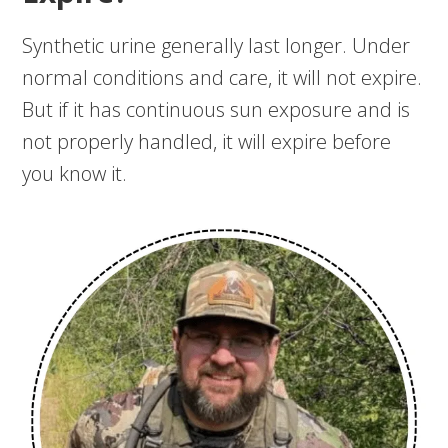
Synthetic urine generally last longer. Under
normal conditions and care, it will not expire.
But if it has continuous sun exposure and is
not properly handled, it will expire before
you know it.