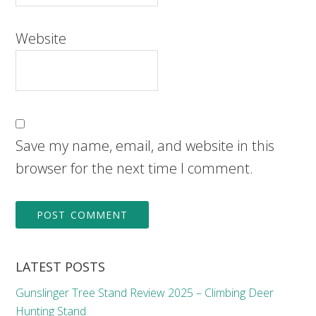
Website
Save my name, email, and website in this
browser for the next time I comment.
LATEST POSTS
Gunslinger Tree Stand Review 2025 – Climbing Deer
Hunting Stand