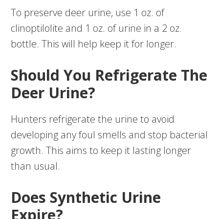
To preserve deer urine, use 1 oz. of
clinoptilolite and 1 oz. of urine in a 2 oz.
bottle. This will help keep it for longer.
Should You Refrigerate The
Deer Urine?
Hunters refrigerate the urine to avoid
developing any foul smells and stop bacterial
growth. This aims to keep it lasting longer
than usual.
Does Synthetic Urine
Expire?