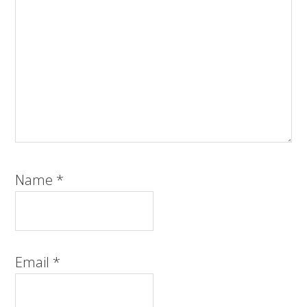
Name
*
Email
*