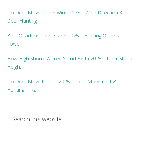
Do Deer Move in The Wind 2025 – Wind Direction &
Deer Hunting
Best Quadpod Deer Stand 2025 – Hunting Outpost
Tower
How High Should A Tree Stand Be In 2025 – Deer Stand
Height
Do Deer Move In Rain 2025 – Deer Movement &
Hunting in Rain
Search
this
website