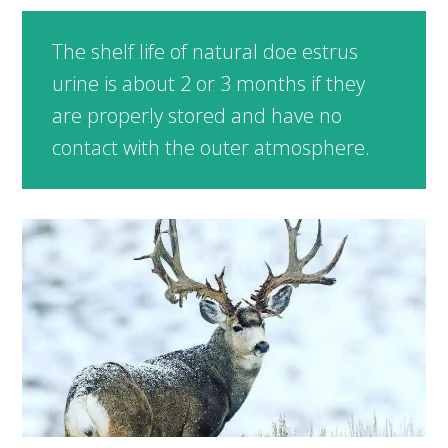
The shelf life of natural doe estrus
urine is about 2 or 3 months if they
are properly stored and have no
contact with the outer atmosphere.