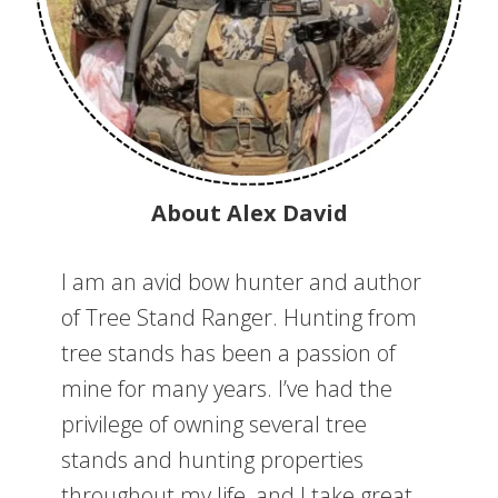
About Alex David
I am an avid bow hunter and author
of Tree Stand Ranger. Hunting from
tree stands has been a passion of
mine for many years. I’ve had the
privilege of owning several tree
stands and hunting properties
throughout my life, and I take great