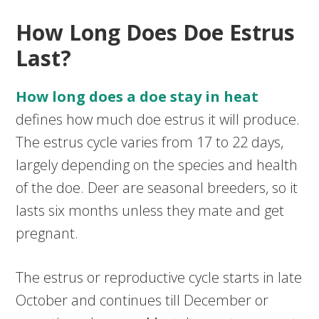
How Long Does Doe Estrus
Last?
How long does a doe stay in heat
defines how much doe estrus it will produce.
The estrus cycle varies from 17 to 22 days,
largely depending on the species and health
of the doe. Deer are seasonal breeders, so it
lasts six months unless they mate and get
pregnant.
The estrus or reproductive cycle starts in late
October and continues till December or