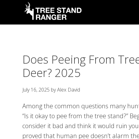
Skip
Skip
Skip
Skip
to
to
to
to
primary
main
primary
footer
Tree
Hunting
Stand
navigation
content
sidebar
Guides,
Ranger
Latest
Does Peeing From Tre
News
&
Deer? 2025
Tips
July 16, 2025
by
Alex David
Among the common questions many hunters
“Is it okay to pee from the tree stand?” B
consider it bad and think it would ruin y
proved that human pee doesn’t alarm th