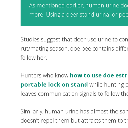
As mentioned earlier, human urine does
more. Using a deer stand urinal or pee 
Studies suggest that deer use urine to co
rut/mating season, doe pee contains diff
follow her.
Hunters who know
how to use doe estr
portable lock on stand
while hunting pu
leaves communication signals to follow th
Similarly, human urine has almost the sam
doesn’t repel them but attracts them to t