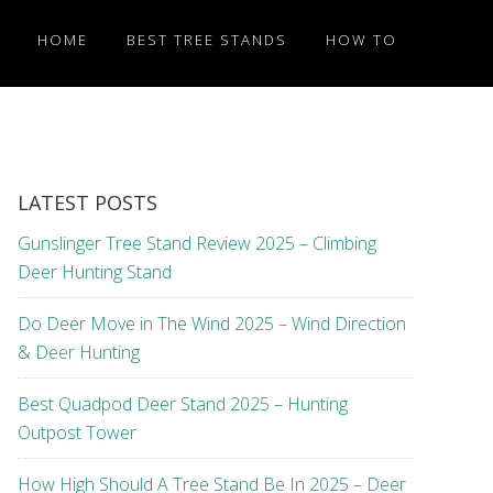
HOME
BEST TREE STANDS
HOW TO
LATEST POSTS
Gunslinger Tree Stand Review 2025 – Climbing
Deer Hunting Stand
Do Deer Move in The Wind 2025 – Wind Direction
& Deer Hunting
Best Quadpod Deer Stand 2025 – Hunting
Outpost Tower
How High Should A Tree Stand Be In 2025 – Deer