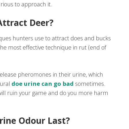
arious to approach it.
ttract Deer?
iques hunters use to attract does and bucks
 the most effective technique in rut (end of
elease pheromones in their urine, which
tural
doe urine can go bad
sometimes.
it will ruin your game and do you more harm
ine Odour Last?