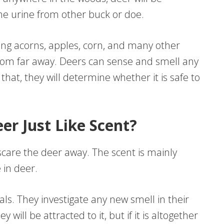
h the urine from other buck or doe.
ding acorns, apples, corn, and many other
from far away. Deers can sense and smell any
at, they will determine whether it is safe to
r Just Like Scent?
are the deer away. The scent is mainly
 in deer.
als. They investigate any new smell in their
ey will be attracted to it, but if it is altogether