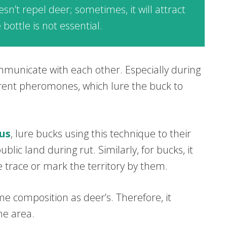
n’t repel deer; sometimes, it will attract
bottle is not essential.
mmunicate with each other. Especially during
erent pheromones, which lure the buck to
us
, lure bucks using this technique to their
blic land during rut. Similarly, for bucks, it
e trace or mark the territory by them.
e composition as deer’s. Therefore, it
he area.