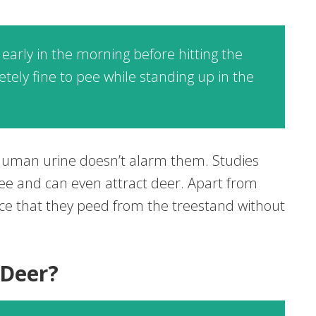
 early in the morning before hitting the
tely fine to pee while standing up in the
 human urine doesn’t alarm them. Studies
ee and can even attract deer. Apart from
nce that they peed from the treestand without
 Deer?