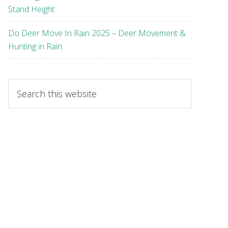
Stand Height
Do Deer Move In Rain 2025 – Deer Movement &
Hunting in Rain
Search
this
website