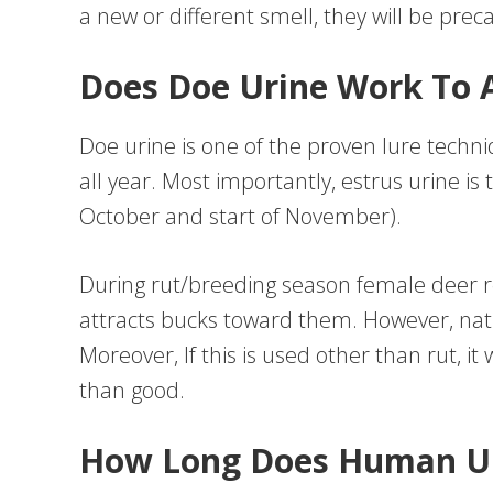
a new or different smell, they will be prec
Does Doe Urine Work To A
Doe urine is one of the proven lure techn
all year. Most importantly, estrus urine is
October and start of November).
During rut/breeding season female deer r
attracts bucks toward them. However, na
Moreover, If this is used other than rut, 
than good.
How Long Does Human Ur