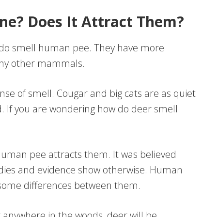
ne? Does It Attract Them?
y do smell human pee. They have more
many other mammals.
nse of smell. Cougar and big cats are as quiet
. If you are wondering how do deer smell
human pee attracts them. It was believed
tudies and evidence show otherwise. Human
th some differences between them.
r anywhere in the woods, deer will be