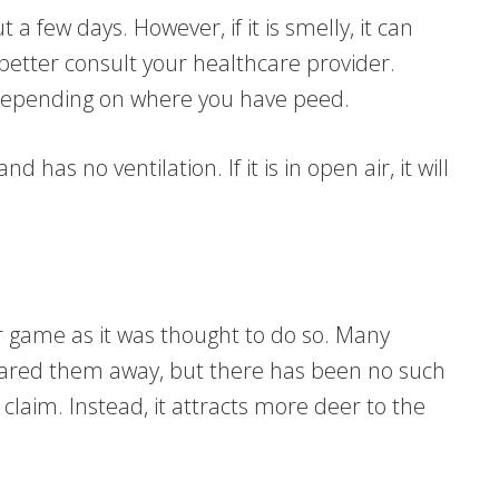
a few days. However, if it is smelly, it can
u better consult your healthcare provider.
 depending on where you have peed.
nd has no ventilation. If it is in open air, it will
r game as it was thought to do so. Many
cared them away, but there has been no such
claim. Instead, it attracts more deer to the