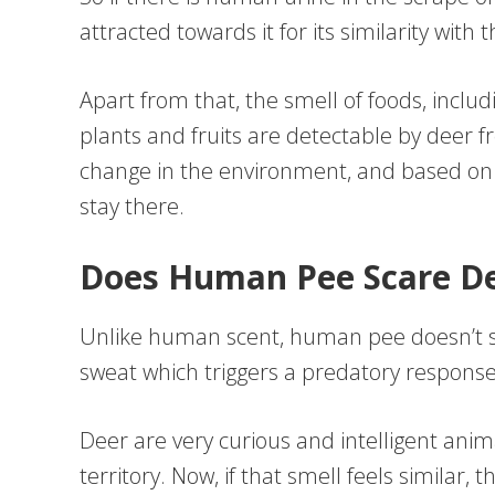
attracted towards it for its similarity wit
Apart from that, the smell of foods, inclu
plants and fruits are detectable by deer 
change in the environment, and based on th
stay there.
Does Human Pee Scare Dee
Unlike human scent, human pee doesn’t sc
sweat which triggers a predatory response
Deer are very curious and intelligent anim
territory. Now, if that smell feels similar, th