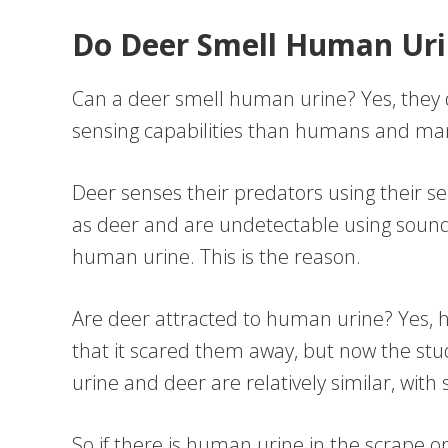
Do Deer Smell Human Uri
Can a deer smell human urine? Yes, the
sensing capabilities than humans and 
Deer senses their predators using their se
as deer and are undetectable using sound
human urine. This is the reason.
Are deer attracted to human urine? Yes, 
that it scared them away, but now the s
urine and deer are relatively similar, wi
So if there is human urine in the scrape o