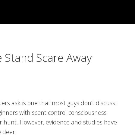
e Stand Scare Away
 ask is one that most guys don’t discuss:
eginners with scent control consciousness
our hunt. However, evidence and studies have
e deer.