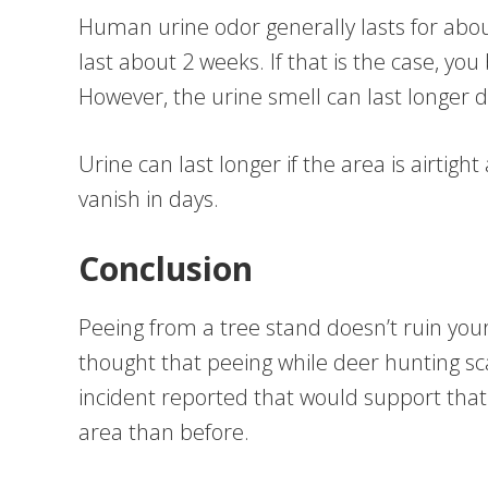
Human urine odor generally lasts for about 
last about 2 weeks. If that is the case, yo
However, the urine smell can last longer
Urine can last longer if the area is airtight a
vanish in days.
Conclusion
Peeing from a tree stand doesn’t ruin you
thought that peeing while deer hunting s
incident reported that would support that 
area than before.