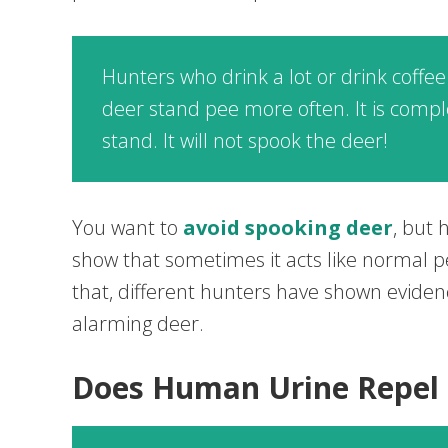
Hunters who drink a lot or drink coffee
deer stand pee more often. It is comple
stand. It will not spook the deer!
You want to
avoid spooking deer
, but
show that sometimes it acts like normal p
that, different hunters have shown evide
alarming deer.
Does Human Urine Repel