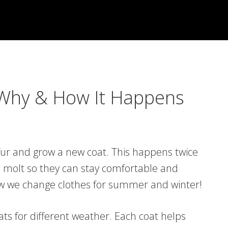
 Why & How It Happens
fur and grow a new coat. This happens twice
to molt so they can stay comfortable and
how we change clothes for summer and winter!
ts for different weather. Each coat helps