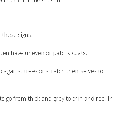
ect outfit for the season.
 these signs:
ften have uneven or patchy coats.
 against trees or scratch themselves to
ats go from thick and grey to thin and red. In