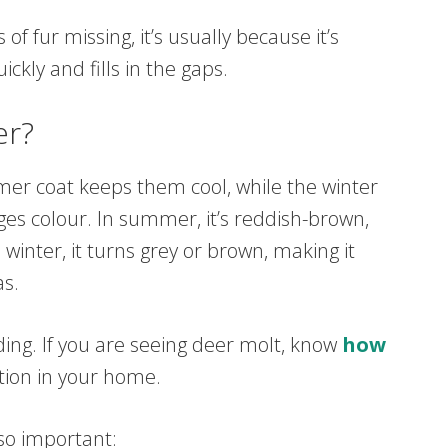
of fur missing, it’s usually because it’s
kly and fills in the gaps.
er?
mer coat keeps them cool, while the winter
es colour. In summer, it’s reddish-brown,
 winter, it turns grey or brown, making it
as.
ing. If you are seeing deer molt, know
how
tion in your home.
 so important: