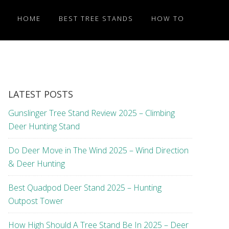
HOME
BEST TREE STANDS
HOW TO
LATEST POSTS
Gunslinger Tree Stand Review 2025 – Climbing
Deer Hunting Stand
Do Deer Move in The Wind 2025 – Wind Direction
& Deer Hunting
Best Quadpod Deer Stand 2025 – Hunting
Outpost Tower
How High Should A Tree Stand Be In 2025 – Deer