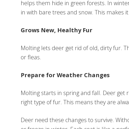
helps them hide in green forests. In winte
in with bare trees and snow. This makes i
Grows New, Healthy Fur
Molting lets deer get rid of old, dirty fur. 
or fleas.
Prepare for Weather Changes
Molting starts in spring and fall. Deer ge
right type of fur. This means they are alw
Deer need these changes to survive. With