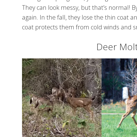
They can look messy, but that’s normal! 
again. In the fall, they lose the thin coat
coat protects them from cold winds and 
Deer Molt