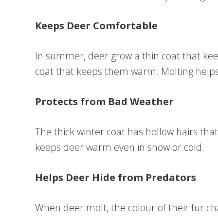
Keeps Deer Comfortable
In summer, deer grow a thin coat that keep
coat that keeps them warm. Molting helps 
Protects from Bad Weather
The thick winter coat has hollow hairs that 
keeps deer warm even in snow or cold.
Helps Deer Hide from Predators
When deer molt, the colour of their fur 