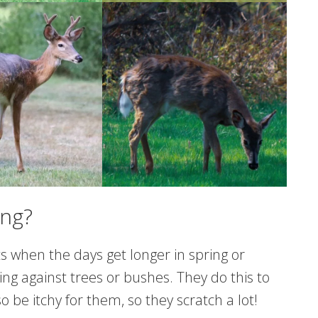
ing?
ts when the days get longer in spring or
ing against trees or bushes. They do this to
o be itchy for them, so they scratch a lot!