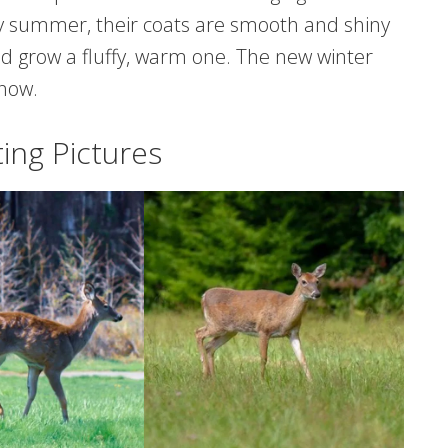
By summer, their coats are smooth and shiny
 and grow a fluffy, warm one. The new winter
snow.
ing Pictures