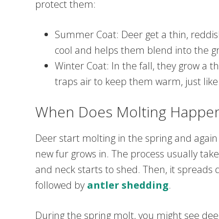
protect them:
Summer Coat: Deer get a thin, reddi
cool and helps them blend into the gr
Winter Coat: In the fall, they grow a t
traps air to keep them warm, just like
When Does Molting Happe
Deer start molting in the spring and again in
new fur grows in. The process usually takes
and neck starts to shed. Then, it spreads d
followed by
antler shedding
.
During the spring molt, you might see deer