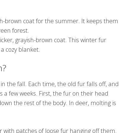
sh-brown coat for the summer. It keeps them
een forest.
hicker, grayish-brown coat. This winter fur
 a cozy blanket.
n?
 the fall. Each time, the old fur falls off, and
 a few weeks. First, the fur on their head
own the rest of the body. In deer, molting is
 with patches of loose fur hanging off them.