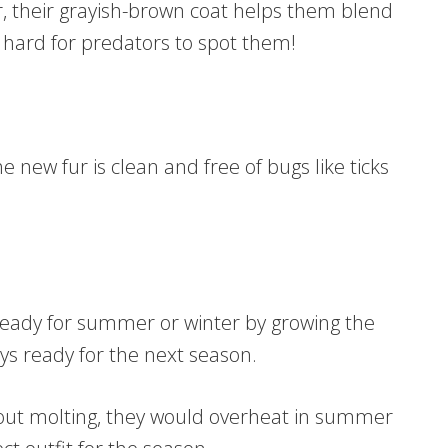
r, their grayish-brown coat helps them blend
t hard for predators to spot them!
The new fur is clean and free of bugs like ticks
t ready for summer or winter by growing the
ays ready for the next season.
out molting, they would overheat in summer