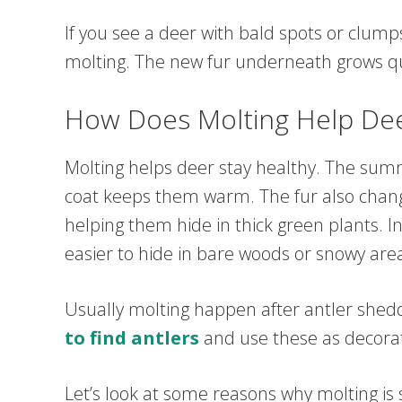
If you see a deer with bald spots or clumps 
molting. The new fur underneath grows quic
How Does Molting Help De
Molting helps deer stay healthy. The sum
coat keeps them warm. The fur also chang
helping them hide in thick green plants. In
easier to hide in bare woods or snowy are
Usually molting happen after antler shedd
to find antlers
and use these as decora
Let’s look at some reasons why molting is