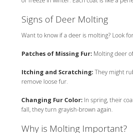
or freeze in winter. Each coat is like a perf
Signs of Deer Molting
Want to know if a deer is molting? Look for
Patches of Missing Fur:
Molting deer o
Itching and Scratching:
They might rub
remove loose fur.
Changing Fur Color:
In spring, their co
fall, they turn grayish-brown again.
Why is Molting Important?