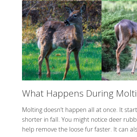
What Happens During Molt
Molting doesn’t happen all at once. It star
shorter in fall. You might notice deer rubb
help remove the loose fur faster. It can als