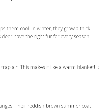
s them cool. In winter, they grow a thick
deer have the right fur for every season.
trap air. This makes it like a warm blanket! It
changes. Their reddish-brown summer coat