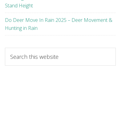
Stand Height
Do Deer Move In Rain 2025 – Deer Movement &
Hunting in Rain
Search
this
website