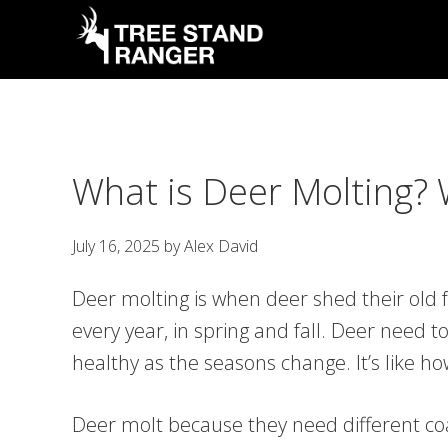
Skip
Skip
Skip
Skip
to
to
to
to
primary
main
primary
footer
Tree
Hunting
Stand
navigation
content
sidebar
Guides,
Ranger
Latest
What is Deer Molting?
News
&
July 16, 2025
by
Alex David
Tips
Deer molting is when deer shed their old 
every year, in spring and fall. Deer need 
healthy as the seasons change. It’s like 
Deer molt because they need different coa