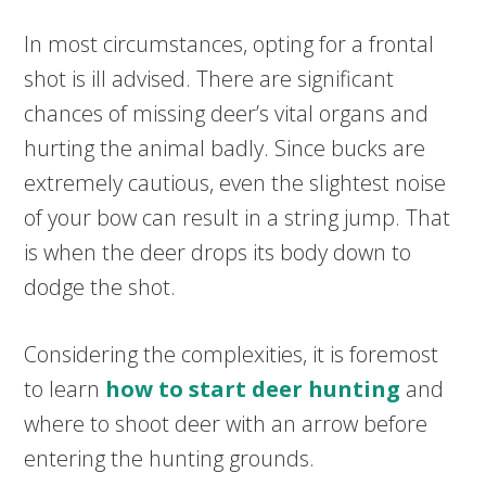
In most circumstances, opting for a frontal
shot is ill advised. There are significant
chances of missing deer’s vital organs and
hurting the animal badly. Since bucks are
extremely cautious, even the slightest noise
of your bow can result in a string jump. That
is when the deer drops its body down to
dodge the shot.
Considering the complexities, it is foremost
to learn
how to start deer hunting
and
where to shoot deer with an arrow before
entering the hunting grounds.