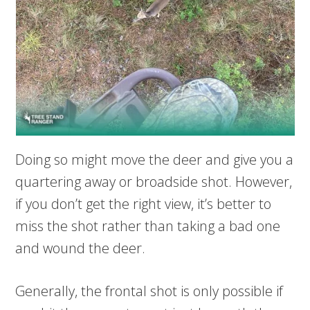
Doing so might move the deer and give you a
quartering away or broadside shot. However,
if you don’t get the right view, it’s better to
miss the shot rather than taking a bad one
and wound the deer.
Generally, the frontal shot is only possible if