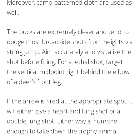
Moreover, camo-patterned cloth are used as
well.
The bucks are extremely clever and tend to
dodge most broadside shots from heights via
string jump. Aim accurately and visualize the
shot before firing. For a lethal shot, target
the vertical midpoint right behind the elbow
of a deer’s front leg.
If the arrow is fired at the appropriate spot, it
will either give a heart and lung shot or a
double lung shot. Either way is humane
enough to take down the trophy animal.