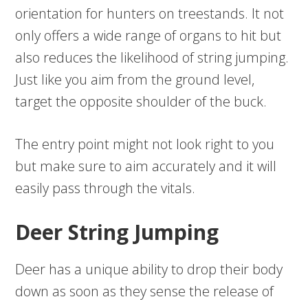
orientation for hunters on treestands. It not
only offers a wide range of organs to hit but
also reduces the likelihood of string jumping.
Just like you aim from the ground level,
target the opposite shoulder of the buck.
The entry point might not look right to you
but make sure to aim accurately and it will
easily pass through the vitals.
Deer String Jumping
Deer has a unique ability to drop their body
down as soon as they sense the release of