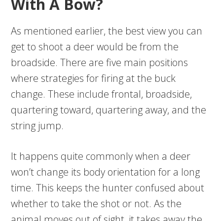
With A Bow?
As mentioned earlier, the best view you can
get to shoot a deer would be from the
broadside. There are five main positions
where strategies for firing at the buck
change. These include frontal, broadside,
quartering toward, quartering away, and the
string jump.
It happens quite commonly when a deer
won’t change its body orientation for a long
time. This keeps the hunter confused about
whether to take the shot or not. As the
animal moves out of sight, it takes away the