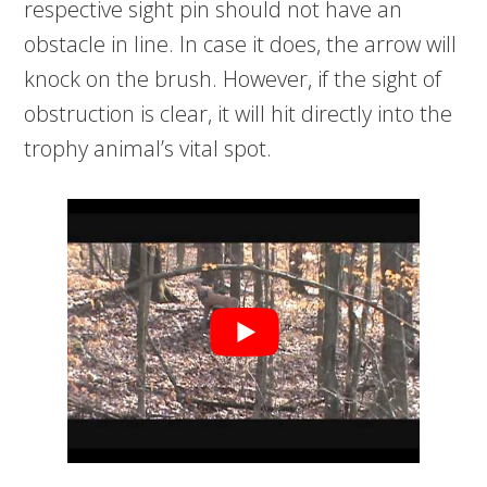
respective sight pin should not have an
obstacle in line. In case it does, the arrow will
knock on the brush. However, if the sight of
obstruction is clear, it will hit directly into the
trophy animal’s vital spot.