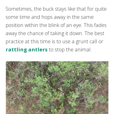
Sometimes, the buck stays like that for quite
some time and hops away in the same
position within the blink of an eye. This fades
away the chance of taking it down. The best
practice at this time is to use a grunt call or
rattling antlers
to stop the animal.