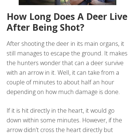
How Long Does A Deer Live
After Being Shot?
After shooting the deer in its main organs, it
still manages to escape the ground. It makes
the hunters wonder that can a deer survive
with an arrow in it. Well, it can take from a
couple of minutes to about half an hour
depending on how much damage is done.
If it is hit directly in the heart, it would go
down within some minutes. However, if the
arrow didn’t cross the heart directly but