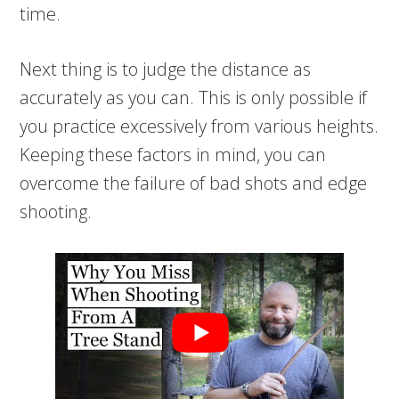
time.
Next thing is to judge the distance as
accurately as you can. This is only possible if
you practice excessively from various heights.
Keeping these factors in mind, you can
overcome the failure of bad shots and edge
shooting.