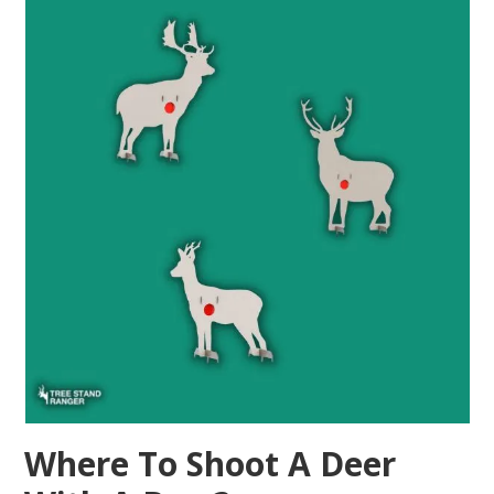
Where To Shoot A Deer