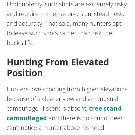
Undoubtedly, such shots are extremely risky
and require immense precision, steadiness,
and accuracy. That said, many hunters opt
to leave such shots rather than risk the
buck’s life.
Hunting From Elevated
Position
Hunters love shooting from higher elevations
because of a clearer view and an unusual
camouflage. If scent is absent,
tree stand
camouflaged
and there is no sound, deer
can’t notice a hunter above his head.