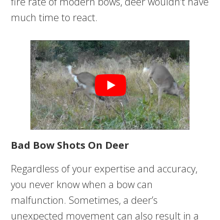
fire rate of modern bows, deer wouldn’t have
much time to react.
Bad Bow Shots On Deer
Regardless of your expertise and accuracy,
you never know when a bow can
malfunction. Sometimes, a deer’s
unexpected movement can also result in a