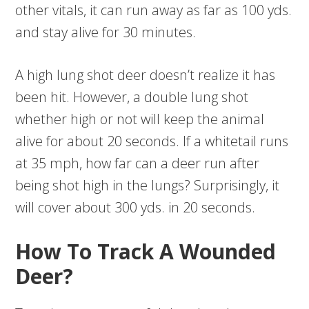
other vitals, it can run away as far as 100 yds.
and stay alive for 30 minutes.
A high lung shot deer doesn’t realize it has
been hit. However, a double lung shot
whether high or not will keep the animal
alive for about 20 seconds. If a whitetail runs
at 35 mph, how far can a deer run after
being shot high in the lungs? Surprisingly, it
will cover about 300 yds. in 20 seconds.
How To Track A Wounded
Deer?