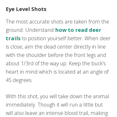
Eye Level Shots
The most accurate shots are taken from the
ground. Understand
how to read deer
trails
to position yourself better. When deer
is close, aim the dead center directly in line
with the shoulder before the front legs and
about 1/3rd of the way up. Keep the buck’s
heart in mind which is located at an angle of
45 degrees.
With this shot, you will take down the animal
immediately. Though it will run a little but
will also leave an intense blood trail, making