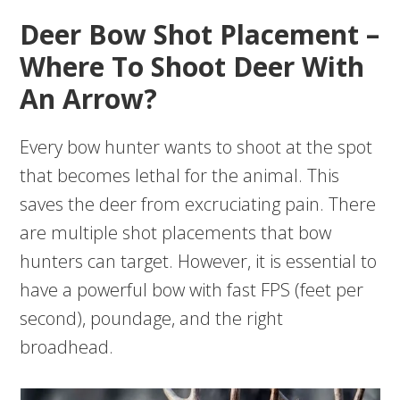
Deer Bow Shot Placement –
Where To Shoot Deer With
An Arrow?
Every bow hunter wants to shoot at the spot
that becomes lethal for the animal. This
saves the deer from excruciating pain. There
are multiple shot placements that bow
hunters can target. However, it is essential to
have a powerful bow with fast FPS (feet per
second), poundage, and the right
broadhead.