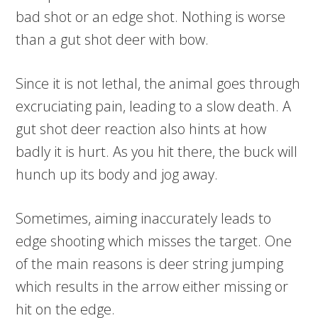
bad shot or an edge shot. Nothing is worse
than a gut shot deer with bow.
Since it is not lethal, the animal goes through
excruciating pain, leading to a slow death. A
gut shot deer reaction also hints at how
badly it is hurt. As you hit there, the buck will
hunch up its body and jog away.
Sometimes, aiming inaccurately leads to
edge shooting which misses the target. One
of the main reasons is deer string jumping
which results in the arrow either missing or
hit on the edge.