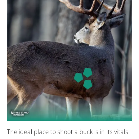
The ideal place to shoot a buck is in its vitals