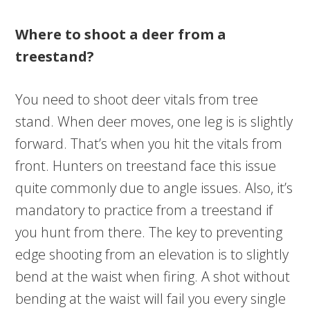
Where to shoot a deer from a
treestand?
You need to shoot deer vitals from tree
stand. When deer moves, one leg is is slightly
forward. That’s when you hit the vitals from
front. Hunters on treestand face this issue
quite commonly due to angle issues. Also, it’s
mandatory to practice from a treestand if
you hunt from there. The key to preventing
edge shooting from an elevation is to slightly
bend at the waist when firing. A shot without
bending at the waist will fail you every single