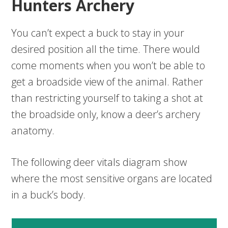
Hunters Archery
You can’t expect a buck to stay in your
desired position all the time. There would
come moments when you won’t be able to
get a broadside view of the animal. Rather
than restricting yourself to taking a shot at
the broadside only, know a deer’s archery
anatomy.
The following deer vitals diagram show
where the most sensitive organs are located
in a buck’s body.