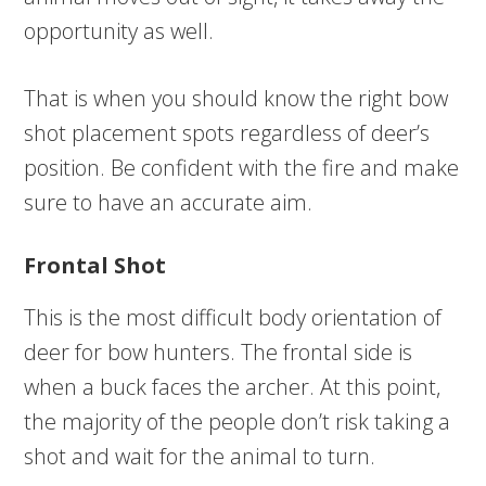
opportunity as well.
That is when you should know the right bow
shot placement spots regardless of deer’s
position. Be confident with the fire and make
sure to have an accurate aim.
Frontal Shot
This is the most difficult body orientation of
deer for bow hunters. The frontal side is
when a buck faces the archer. At this point,
the majority of the people don’t risk taking a
shot and wait for the animal to turn.