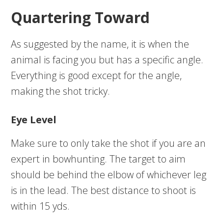
Quartering Toward
As suggested by the name, it is when the
animal is facing you but has a specific angle.
Everything is good except for the angle,
making the shot tricky.
Eye Level
Make sure to only take the shot if you are an
expert in bowhunting. The target to aim
should be behind the elbow of whichever leg
is in the lead. The best distance to shoot is
within 15 yds.