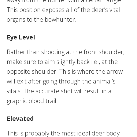
This position exposes all of the deer’s vital
organs to the bowhunter.
Eye Level
Rather than shooting at the front shoulder,
make sure to aim slightly back i.e., at the
opposite shoulder. This is where the arrow
will exit after going through the animal’s
vitals. The accurate shot will result in a
graphic blood trail.
Elevated
This is probably the most ideal deer body