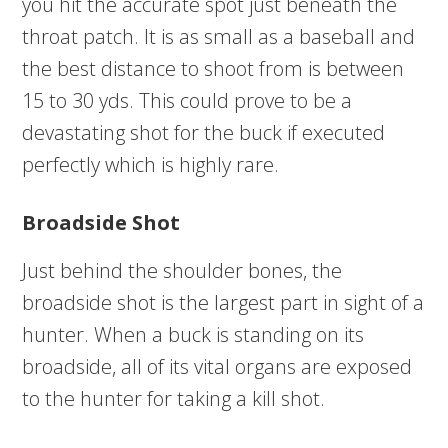
you hit the accurate spot just beneath the
throat patch. It is as small as a baseball and
the best distance to shoot from is between
15 to 30 yds. This could prove to be a
devastating shot for the buck if executed
perfectly which is highly rare.
Broadside Shot
Just behind the shoulder bones, the
broadside shot is the largest part in sight of a
hunter. When a buck is standing on its
broadside, all of its vital organs are exposed
to the hunter for taking a kill shot.