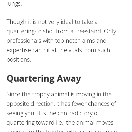
lungs.
Though it is not very ideal to take a
quartering-to shot from a treestand. Only
professionals with top-notch aims and
expertise can hit at the vitals from such
positions.
Quartering Away
Since the trophy animal is moving in the
opposite direction, it has fewer chances of
seeing you. It is the contradictory of
quartering toward i.e., the animal moves
away from the hunter with a certain angle.