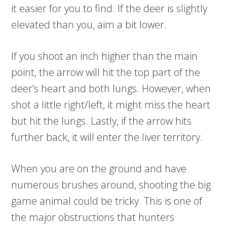
it easier for you to find. If the deer is slightly
elevated than you, aim a bit lower.
If you shoot an inch higher than the main
point, the arrow will hit the top part of the
deer’s heart and both lungs. However, when
shot a little right/left, it might miss the heart
but hit the lungs. Lastly, if the arrow hits
further back, it will enter the liver territory.
When you are on the ground and have
numerous brushes around, shooting the big
game animal could be tricky. This is one of
the major obstructions that hunters