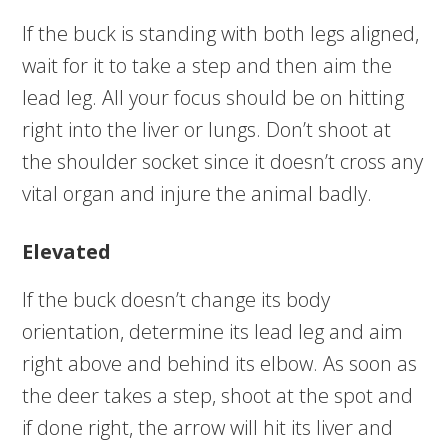
If the buck is standing with both legs aligned,
wait for it to take a step and then aim the
lead leg. All your focus should be on hitting
right into the liver or lungs. Don’t shoot at
the shoulder socket since it doesn’t cross any
vital organ and injure the animal badly.
Elevated
If the buck doesn’t change its body
orientation, determine its lead leg and aim
right above and behind its elbow. As soon as
the deer takes a step, shoot at the spot and
if done right, the arrow will hit its liver and