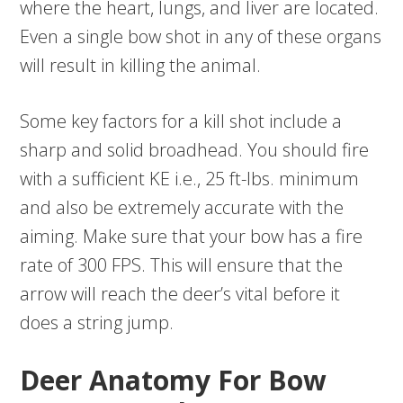
where the heart, lungs, and liver are located.
Even a single bow shot in any of these organs
will result in killing the animal.
Some key factors for a kill shot include a
sharp and solid broadhead. You should fire
with a sufficient KE i.e., 25 ft-lbs. minimum
and also be extremely accurate with the
aiming. Make sure that your bow has a fire
rate of 300 FPS. This will ensure that the
arrow will reach the deer’s vital before it
does a string jump.
Deer Anatomy For Bow