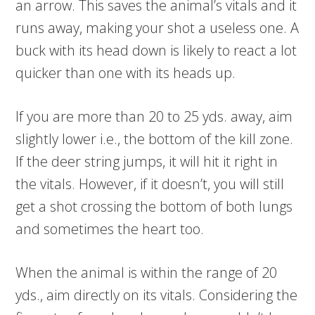
an arrow. This saves the animal’s vitals and it
runs away, making your shot a useless one. A
buck with its head down is likely to react a lot
quicker than one with its heads up.
If you are more than 20 to 25 yds. away, aim
slightly lower i.e., the bottom of the kill zone.
If the deer string jumps, it will hit it right in
the vitals. However, if it doesn’t, you will still
get a shot crossing the bottom of both lungs
and sometimes the heart too.
When the animal is within the range of 20
yds., aim directly on its vitals. Considering the