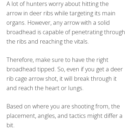
A lot of hunters worry about hitting the
arrow in deer ribs while targeting its main
organs. However, any arrow with a solid
broadhead is capable of penetrating through
the ribs and reaching the vitals.
Therefore, make sure to have the right
broadhead tipped. So, even if you get a deer
rib cage arrow shot, it will break through it
and reach the heart or lungs.
Based on where you are shooting from, the
placement, angles, and tactics might differ a
bit.