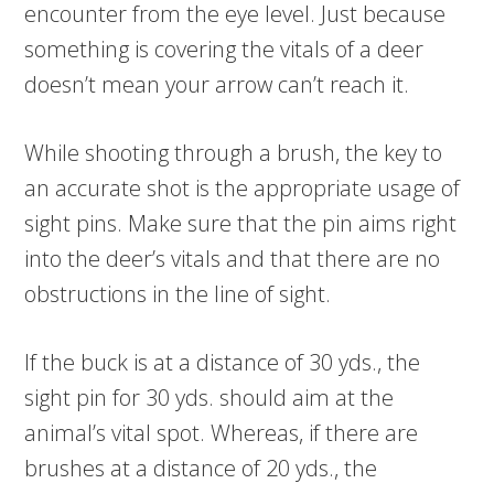
encounter from the eye level. Just because
something is covering the vitals of a deer
doesn’t mean your arrow can’t reach it.
While shooting through a brush, the key to
an accurate shot is the appropriate usage of
sight pins. Make sure that the pin aims right
into the deer’s vitals and that there are no
obstructions in the line of sight.
If the buck is at a distance of 30 yds., the
sight pin for 30 yds. should aim at the
animal’s vital spot. Whereas, if there are
brushes at a distance of 20 yds., the