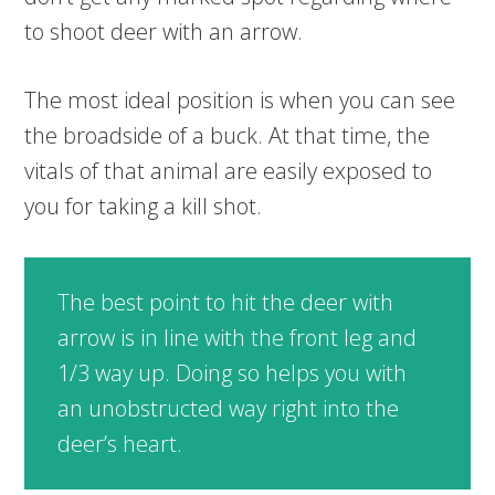
to shoot deer with an arrow.
The most ideal position is when you can see
the broadside of a buck. At that time, the
vitals of that animal are easily exposed to
you for taking a kill shot.
The best point to hit the deer with
arrow is in line with the front leg and
1/3 way up. Doing so helps you with
an unobstructed way right into the
deer’s heart.